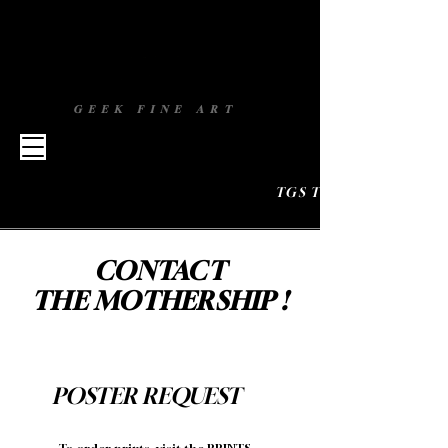
GEEK FINE ART
TGS TOULOUSE 
CONTACT
THE MOTHERSHIP !
POSTER REQUEST