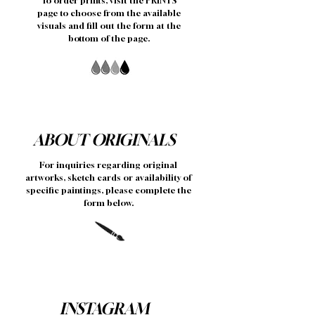
To order prints, visit the PRINTS
page to choose from the available
visuals and fill out the form at the
bottom of the page.
ABOUT ORIGINALS
For inquiries regarding original
artworks, sketch cards or availability of
specific paintings, please complete the
form below.
INSTAGRAM