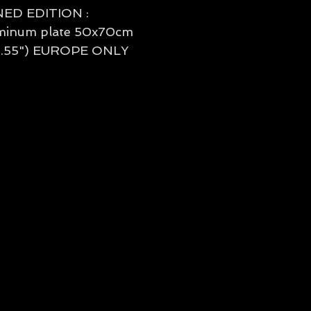
NED EDITION :
minum plate 50x70cm
27.55") EUROPE ONLY