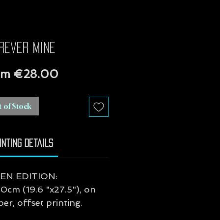
rever mine
Sale
om
€28.00
Price
 of Stock
inting Details
EN EDITION:
0cm (19.6 "x27.5"), on
r, offset printing.