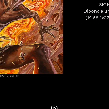
SIG
Dibond alu
(19.68 "x