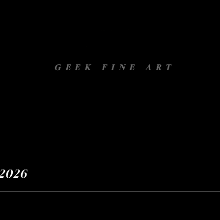
GEEK FINE ART
Gallery
Projets
À propos
 Novembre 2026