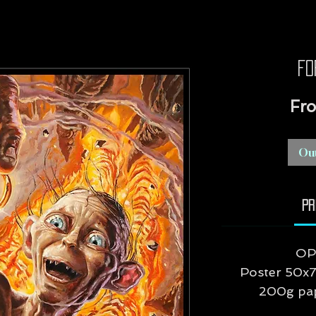
Fo
Fr
Out
Pr
OP
Poster 50x7
200g pape