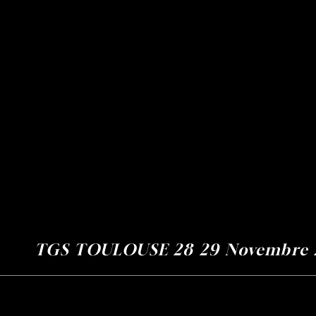
Home
GS TOULOUSE 28 29